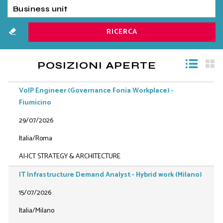
POSIZIONI APERTE
VoIP Engineer (Governance Fonia Workplace) -
Fiumicino
29/07/2026
Italia/Roma
AI-ICT STRATEGY & ARCHITECTURE
IT Infrastructure Demand Analyst - Hybrid work (Milano)
15/07/2026
Italia/Milano