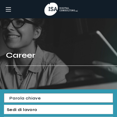
Career