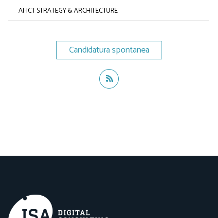
AI-ICT STRATEGY & ARCHITECTURE
Candidatura spontanea