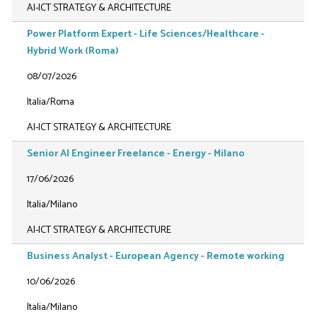
AI-ICT STRATEGY & ARCHITECTURE
Power Platform Expert - Life Sciences/Healthcare -
Hybrid Work (Roma)
08/07/2026
Italia/Roma
AI-ICT STRATEGY & ARCHITECTURE
Senior AI Engineer Freelance - Energy - Milano
17/06/2026
Italia/Milano
AI-ICT STRATEGY & ARCHITECTURE
Business Analyst - European Agency - Remote working
10/06/2026
Italia/Milano