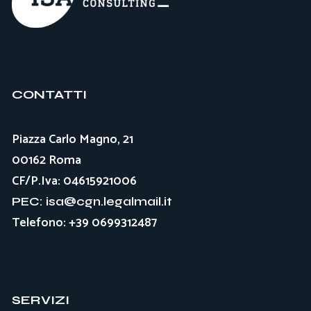
CONTATTI
Piazza Carlo Magno, 21
00162 Roma
CF/P.Iva: 04615921006
PEC: isa@cgn.legalmail.it
Telefono: +39 0699312487
SERVIZI